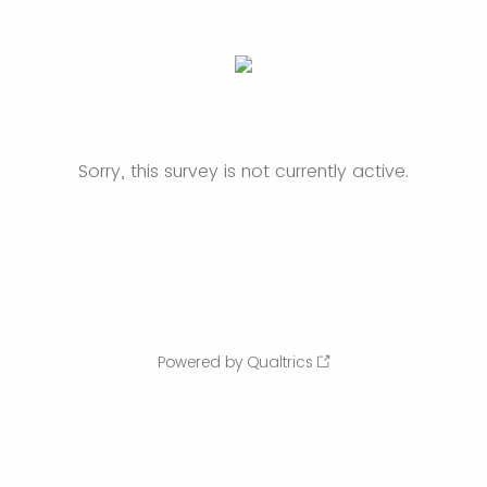
Sorry, this survey is not currently active.
Powered by Qualtrics